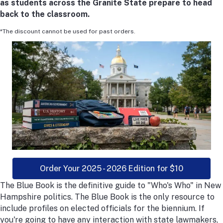
as students across the Granite State prepare to head
back to the classroom.
*The discount cannot be used for past orders.
Order Your 2025 - 2026 Edition for $10
The Blue Book is the definitive guide to "Who's Who" in New
Hampshire politics. The Blue Book is the only resource to
include profiles on elected officials for the biennium. If
you're going to have any interaction with state lawmakers,