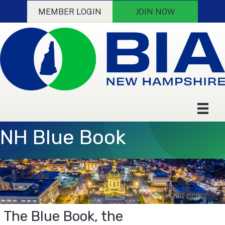
MEMBER LOGIN
JOIN NOW
NH Blue Book
The Blue Book, the