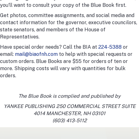
you'll want to consult your copy of the Blue Book first.
Get photos, committee assignments, and social media and
contact information for the governor, executive councilors,
state senators, and members of the House of
Representatives.
Have special order needs? Call the BIA at
224-5388
or
email:
mail@biaofnh.com
to help with special requests or
custom orders. Blue Books are $55 for orders of ten or
more. Shipping costs will vary with quantities for bulk
orders.
The Blue Book is complied and published by
YANKEE PUBLISHING 250 COMMERCIAL STREET SUITE
4014 MANCHESTER, NH 03101
(603) 413-5112