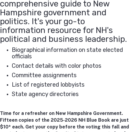
comprehensive guide to New
Hampshire government and
politics. It's your go-to
information resource for NH's
political and business leadership.
Biographical information on state elected
officials
Contact details with color photos
Committee assignments
List of registered lobbyists
State agency directories
Time for a refresher on New Hampshire Government.
Fifteen copies of the 2025-2026 NH Blue Book are just
$10* each. Get your copy before the voting this fall and