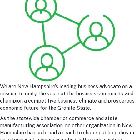
We are New Hampshire’s leading business advocate on a
mission to unify the voice of the business community and
champion a competitive business climate and prosperous
economic future for the Granite State.
As the statewide chamber of commerce and state
manufacturing association, no other organization in New
Hampshire has as broad a reach to shape public policy or
as extensive of a business network through which to