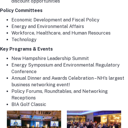
discount opportunities
Policy Committees
Economic Development and Fiscal Policy
Energy and Environmental Affairs
Workforce, Healthcare, and Human Resources
Technology
Key Programs & Events
New Hampshire Leadership Summit
Energy Symposium and Environmental Regulatory
Conference
Annual Dinner and Awards Celebration – NH’s largest
business networking event!
Policy Forums, Roundtables, and Networking
Receptions
BIA Golf Classic