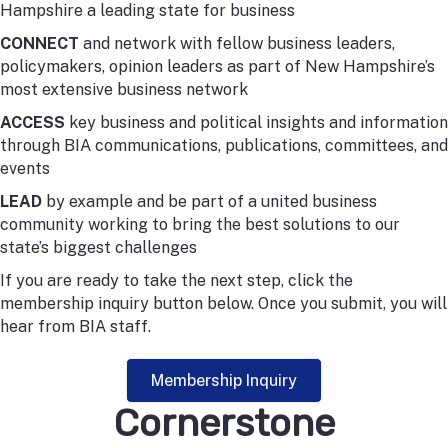
Hampshire a leading state for business
CONNECT
and network with fellow business leaders,
policymakers, opinion leaders as part of New Hampshire’s
most extensive business network
ACCESS
key business and political insights and information
through BIA communications, publications, committees, and
events
LEAD
by example and be part of a united business
community working to bring the best solutions to our
state’s biggest challenges
If you are ready to take the next step, click the
membership inquiry button below. Once you submit, you will
hear from BIA staff.
Membership Inquiry
Cornerstone