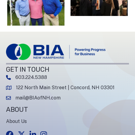
GET IN TOUCH
603.224.5388
phone number
122 North Main Street | Concord, NH 03301
map and address
mail@BIAofNH.com
email
ABOUT
About Us
Facebook
Twitter
LinkedIn
Instagram