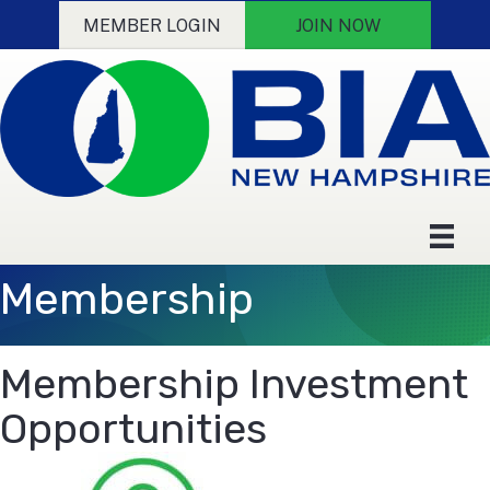
MEMBER LOGIN
JOIN NOW
Membership
Membership Investment
Opportunities