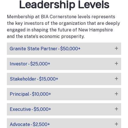
Leadership Levels
Membership at BIA Cornerstone levels represents
the key investors of the organization that are deeply
engaged in shaping the future of New Hampshire
and the state's economic prosperity.
Granite State Partner - $50,000+
Investor - $25,000+
Stakeholder - $15,000+
Principal - $10,000+
Executive - $5,000+
Advocate - $2,500+