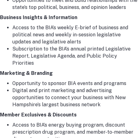
Opportunities to meet and build relationships with the
state’s top political, business, and opinion leaders
Business Insights & Information
Access to the BIA’s weekly E-brief of business and
political news and weekly in-session legislative
updates and legislative alerts
Subscription to the BIA’s annual printed Legislative
Report, Legislative Agenda, and Public Policy
Priorities
Marketing & Branding
Opportunity to sponsor BIA events and programs
Digital and print marketing and advertising
opportunities to connect your business with New
Hampshire’s largest business network
Member Exclusives & Discounts
Access to BIA’s energy buying program, discount
prescription drug program, and member-to-member