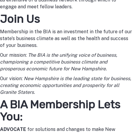
engage and meet fellow leaders.
Join Us
Membership in the BIA is an investment in the future of our
state's business climate as well as the health and success
of your business.
Our mission:
The BIA is the unifying voice of business,
championing a competitive business climate and
prosperous economic future for New Hampshire.
Our vision:
New Hampshire is the leading state for business,
creating economic opportunities and prosperity for all
Granite Staters.
A BIA Membership Lets
You:
ADVOCATE
for solutions and changes to make New