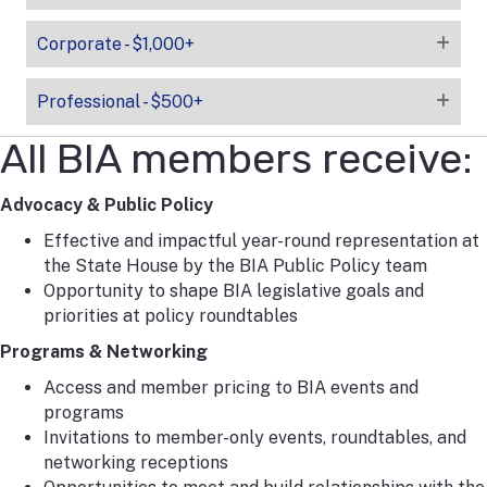
Corporate - $1,000+
Professional - $500+
All BIA members receive:
Advocacy & Public Policy
Effective and impactful year-round representation at
the State House by the BIA Public Policy team
Opportunity to shape BIA legislative goals and
priorities at policy roundtables
Programs & Networking
Access and member pricing to BIA events and
programs
Invitations to member-only events, roundtables, and
networking receptions