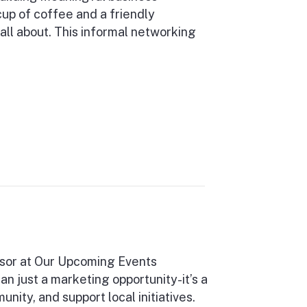
cup of coffee and a friendly
all about. This informal networking
sor at Our Upcoming Events
 just a marketing opportunity-it’s a
ity, and support local initiatives.