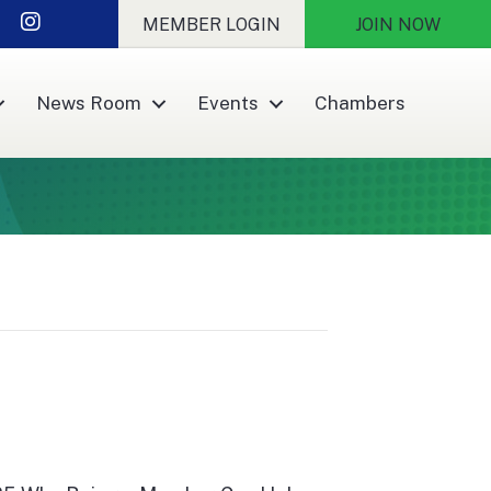
r
nkedIn
Instagram
MEMBER LOGIN
JOIN NOW
News Room
Events
Chambers