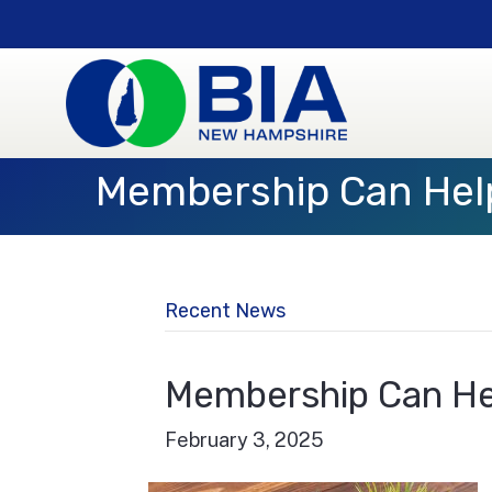
Membership Can Hel
Recent News
Membership Can He
February 3, 2025