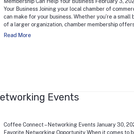
Membership Can Help Your Business February 3, 2
Your Business Joining your local chamber of commer
can make for your business. Whether you’re a small b
of a larger organization, chamber membership offers 
Read More
etworking Events
Coffee Connect – Networking Events January 30, 2
Favorite Networking Opportunity When it comes to b