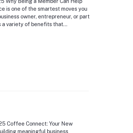
025 Why Being a Member Can Help
ce is one of the smartest moves you
usiness owner, entrepreneur, or part
a variety of benefits that…
025 Coffee Connect: Your New
uilding meaningful business