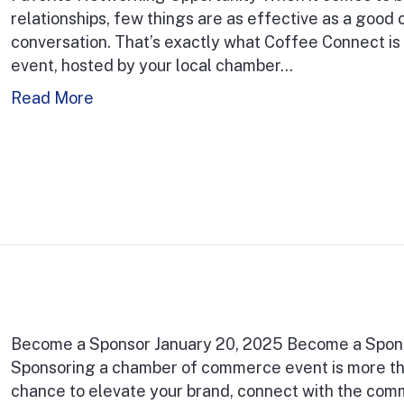
relationships, few things are as effective as a good 
conversation. That’s exactly what Coffee Connect is 
event, hosted by your local chamber…
Read More
Become a Sponsor January 20, 2025 Become a Spon
Sponsoring a chamber of commerce event is more than
chance to elevate your brand, connect with the commun