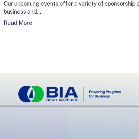
Our upcoming events offer a variety of sponsorship
business and…
Read More