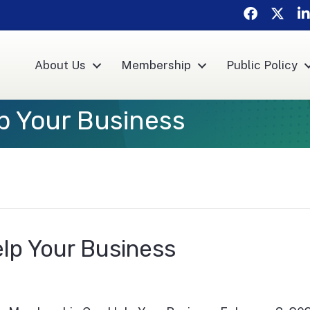
Facebook
Twitte
Li
About Us
Membership
Public Policy
p Your Business
lp Your Business