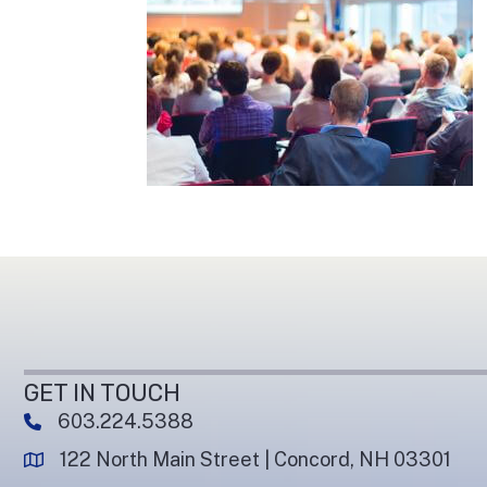
GET IN TOUCH
603.224.5388
phone number
122 North Main Street | Concord, NH 03301
map and address