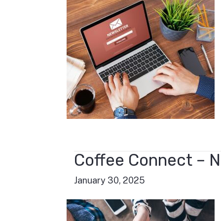
Coffee Connect – N
January 30, 2025