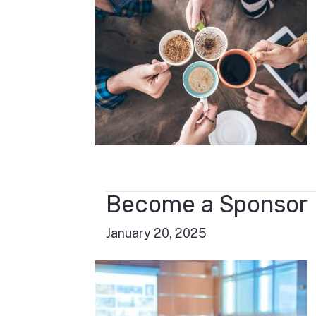
Become a Sponsor
January 20, 2025