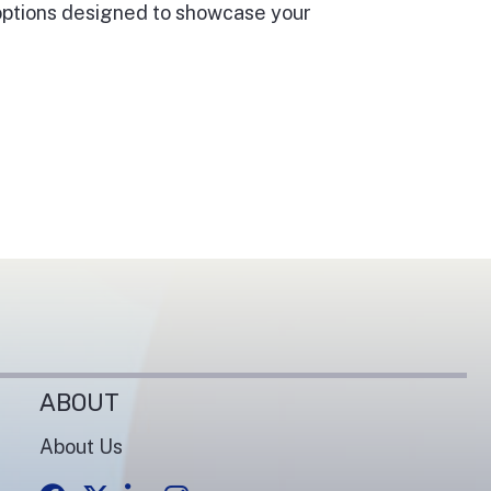
 options designed to showcase your
ABOUT
About Us